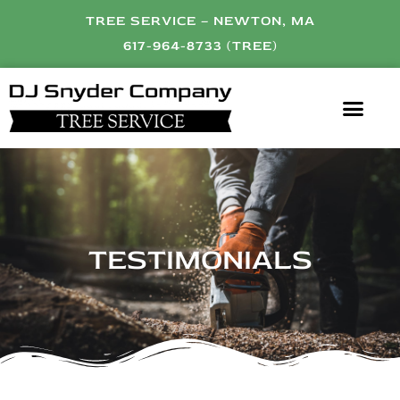
TREE SERVICE – NEWTON, MA
617-964-8733 (TREE)
TESTIMONIALS