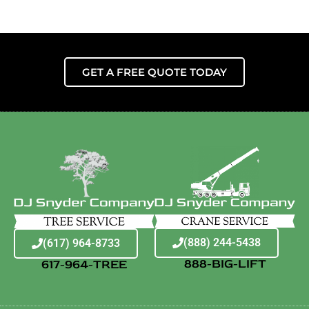
GET A FREE QUOTE TODAY
(888) 244-5438
(617) 964-8733
888-BIG-LIFT
617-964-TREE